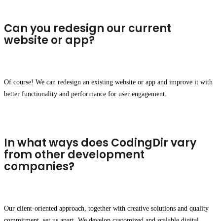
Can you redesign our current
website or app?
Of course! We can redesign an existing website or app and improve it with
better functionality and performance for user engagement.
In what ways does CodingDir vary
from other development
companies?
Our client-oriented approach, together with creative solutions and quality
commitment, set us apart. We develop customized and scalable digital