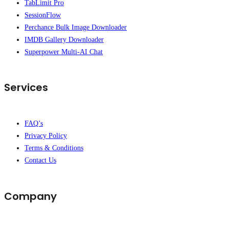
TabLimit Pro
SessionFlow
Perchance Bulk Image Downloader
IMDB Gallery Downloader
Superpower Multi-AI Chat
Services
FAQ’s
Privacy Policy
Terms & Conditions
Contact Us
Company