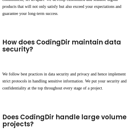
products that will not only satisfy but also exceed your expectations and
guarantee your long-term success.
How does CodingDir maintain data
security?
We follow best practices in data security and privacy and hence implement
strict protocols in handling sensitive information. We put your security and
confidentiality at the top throughout every stage of a project.
Does CodingDir handle large volume
projects?