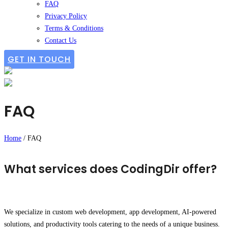
FAQ
Privacy Policy
Terms & Conditions
Contact Us
GET IN TOUCH
FAQ
Home
/
FAQ
What services does CodingDir offer?
We specialize in custom web development, app development, AI-powered
solutions, and productivity tools catering to the needs of a unique business.