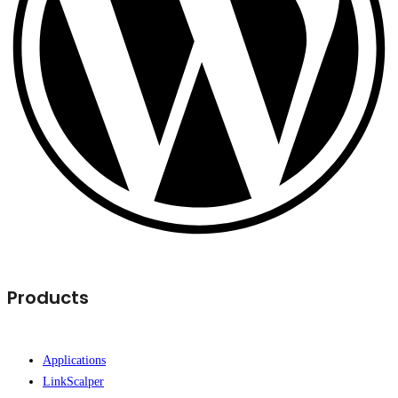
Products
Applications
LinkScalper