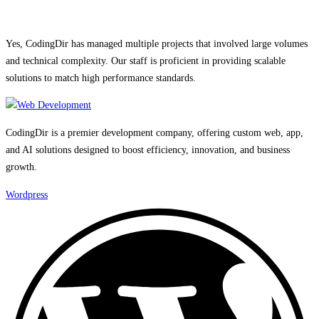
Yes, CodingDir has managed multiple projects that involved large volumes
and technical complexity. Our staff is proficient in providing scalable
solutions to match high performance standards.
CodingDir is a premier development company, offering custom web, app,
and AI solutions designed to boost efficiency, innovation, and business
growth.
Wordpress