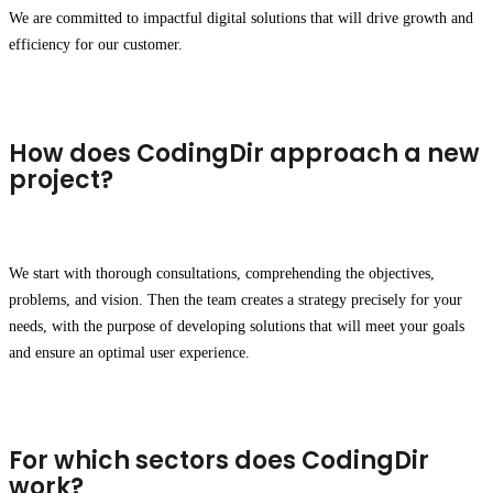
We are committed to impactful digital solutions that will drive growth and
efficiency for our customer.
How does CodingDir approach a new
project?
We start with thorough consultations, comprehending the objectives,
problems, and vision. Then the team creates a strategy precisely for your
needs, with the purpose of developing solutions that will meet your goals
and ensure an optimal user experience.
For which sectors does CodingDir
work?