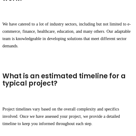
We have catered to a lot of industry sectors, including but not limited to e-
commerce, finance, healthcare, education, and many others. Our adaptable
team is knowledgeable in developing solutions that meet different sector
demands.
What is an estimated timeline for a
typical project?
Project timelines vary based on the overall complexity and specifics
involved. Once we have assessed your project, we provide a detailed
timeline to keep you informed throughout each step.