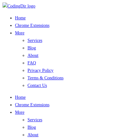
Home
Chrome Extensions
More
Services
Blog
About
FAQ
Privacy Policy
Terms & Conditions
Contact Us
Home
Chrome Extensions
More
Services
Blog
About