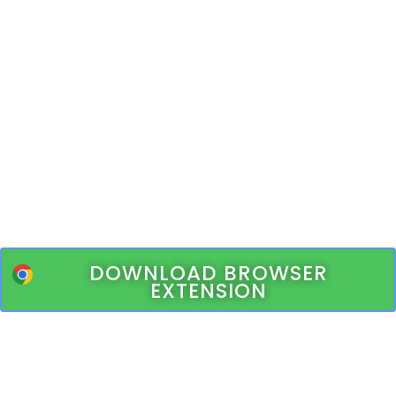
DOWNLOAD BROWSER
EXTENSION