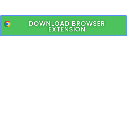
DOWNLOAD BROWSER
EXTENSION