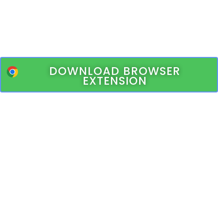
DOWNLOAD BROWSER
EXTENSION