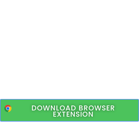
DOWNLOAD BROWSER
EXTENSION