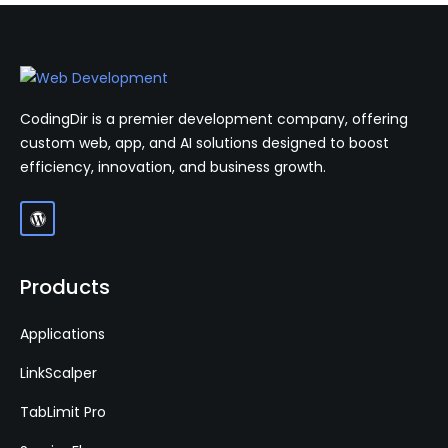
CodingDir is a premier development company, offering
custom web, app, and AI solutions designed to boost
efficiency, innovation, and business growth.
Products
Applications
LinkScalper
TabLimit Pro