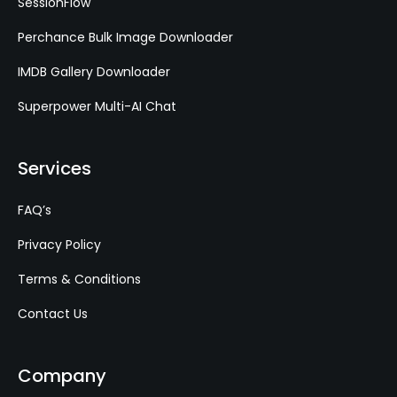
SessionFlow
Perchance Bulk Image Downloader
IMDB Gallery Downloader
Superpower Multi-AI Chat
Services
FAQ’s
Privacy Policy
Terms & Conditions
Contact Us
Company