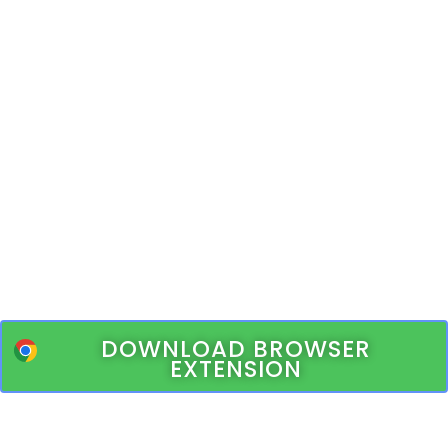
DOWNLOAD BROWSER
EXTENSION