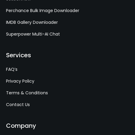
Perchance Bulk Image Downloader
IMDB Gallery Downloader
Superpower Multi-AI Chat
Services
FAQ’s
Privacy Policy
Terms & Conditions
Contact Us
Company