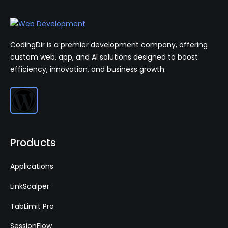
CodingDir is a premier development company, offering
custom web, app, and AI solutions designed to boost
efficiency, innovation, and business growth.
Products
Applications
LinkScalper
TabLimit Pro
SessionFlow