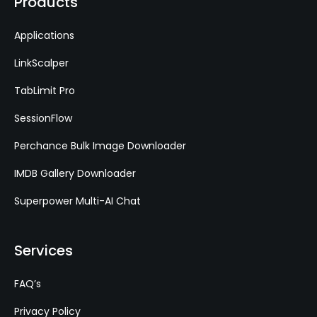
Products
Applications
LinkScalper
TabLimit Pro
SessionFlow
Perchance Bulk Image Downloader
IMDB Gallery Downloader
Superpower Multi-AI Chat
Services
FAQ’s
Privacy Policy