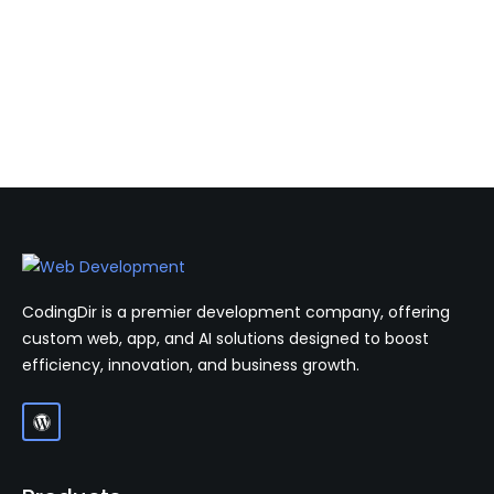
CodingDir is a premier development company, offering
custom web, app, and AI solutions designed to boost
efficiency, innovation, and business growth.