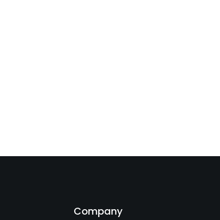
s
Company