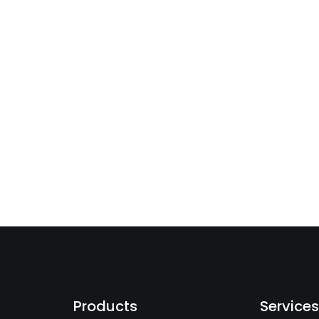
Products
Service