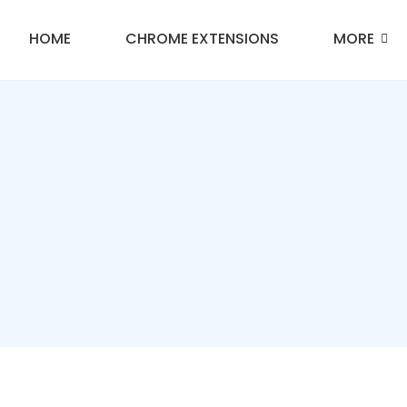
HOME
CHROME EXTENSIONS
MORE