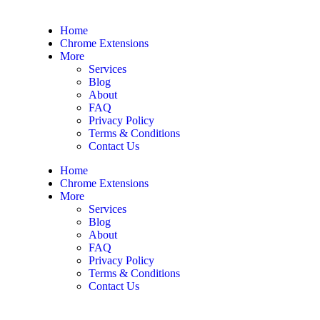
Home
Chrome Extensions
More
Services
Blog
About
FAQ
Privacy Policy
Terms & Conditions
Contact Us
Home
Chrome Extensions
More
Services
Blog
About
FAQ
Privacy Policy
Terms & Conditions
Contact Us