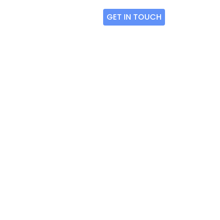
GET IN TOUCH