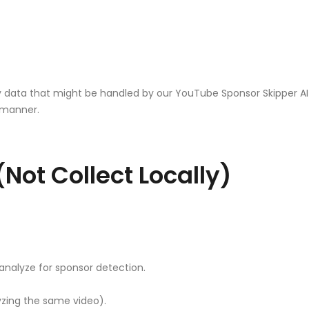
data that might be handled by our YouTube Sponsor Skipper AI ex
t manner.
Not Collect Locally)
analyze for sponsor detection.
yzing the same video).