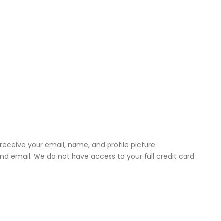
receive your email, name, and profile picture.
d email. We do not have access to your full credit card