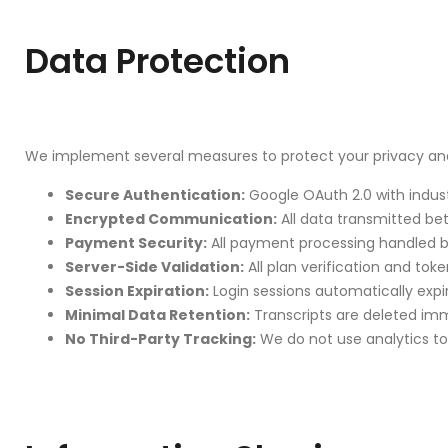
Data Protection
We implement several measures to protect your privacy and
Secure Authentication:
Google OAuth 2.0 with indus
Encrypted Communication:
All data transmitted be
Payment Security:
All payment processing handled by
Server-Side Validation:
All plan verification and tok
Session Expiration:
Login sessions automatically expire
Minimal Data Retention:
Transcripts are deleted imme
No Third-Party Tracking:
We do not use analytics tool