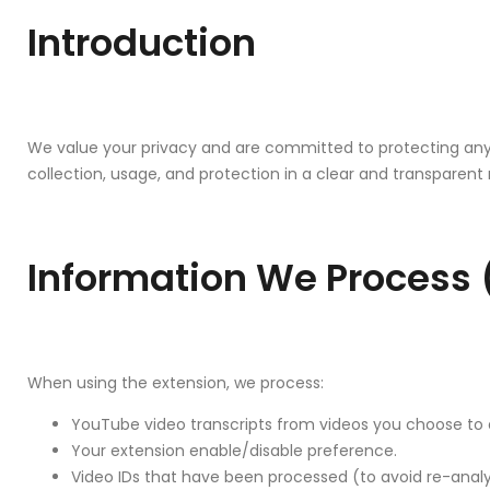
Introduction
We value your privacy and are committed to protecting any 
collection, usage, and protection in a clear and transparen
Information We Process (
When using the extension, we process:
YouTube video transcripts from videos you choose to 
Your extension enable/disable preference.
Video IDs that have been processed (to avoid re-anal