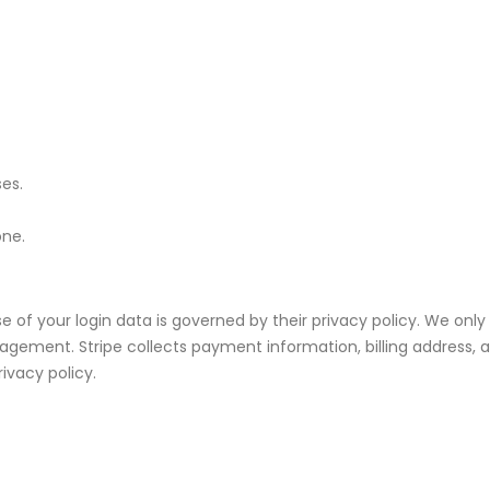
ses.
one.
 of your login data is governed by their privacy policy. We only 
ment. Stripe collects payment information, billing address, an
rivacy policy.