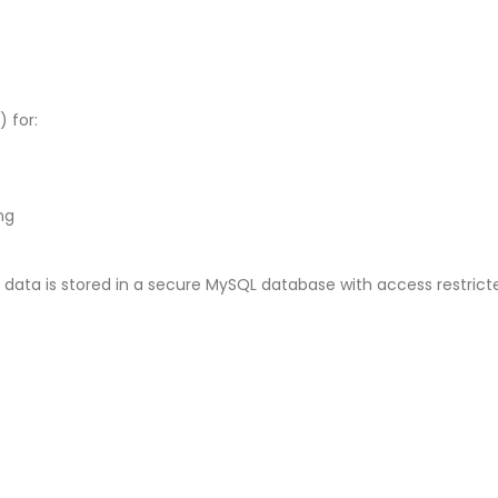
 for:
ng
 data is stored in a secure MySQL database with access restricte