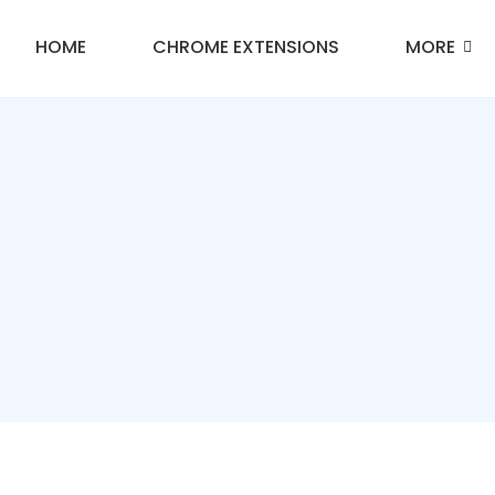
HOME
CHROME EXTENSIONS
MORE