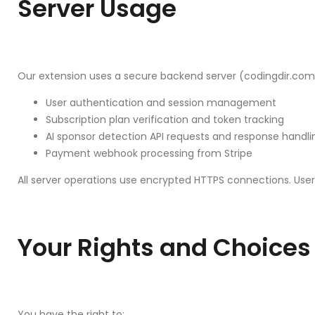
Server Usage
Our extension uses a secure backend server (codingdir.com)
User authentication and session management
Subscription plan verification and token tracking
AI sponsor detection API requests and response handli
Payment webhook processing from Stripe
All server operations use encrypted HTTPS connections. User
Your Rights and Choices
You have the right to: