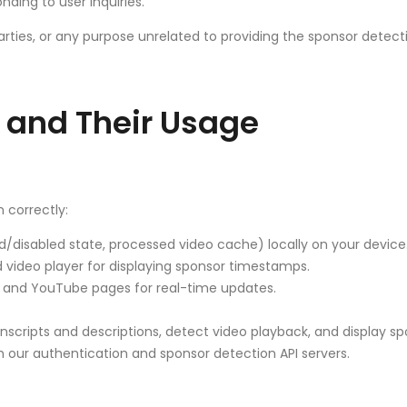
ding to user inquiries.
arties, or any purpose unrelated to providing the sponsor detecti
 and Their Usage
 correctly:
/disabled state, processed video cache) locally on your device
ideo player for displaying sponsor timestamps.
nd YouTube pages for real-time updates.
nscripts and descriptions, detect video playback, and display s
ur authentication and sponsor detection API servers.