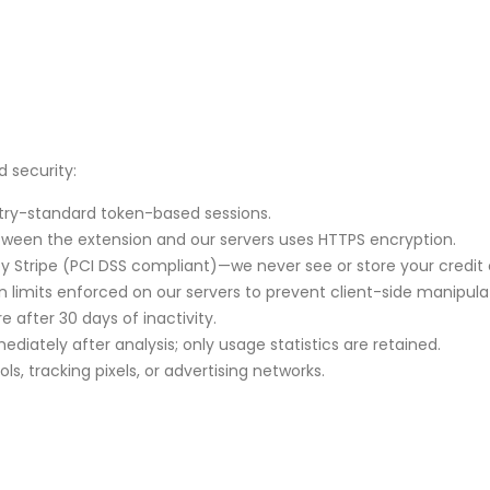
 security:
try-standard token-based sessions.
tween the extension and our servers uses HTTPS encryption.
 Stripe (PCI DSS compliant)—we never see or store your credit 
en limits enforced on our servers to prevent client-side manipula
 after 30 days of inactivity.
diately after analysis; only usage statistics are retained.
s, tracking pixels, or advertising networks.