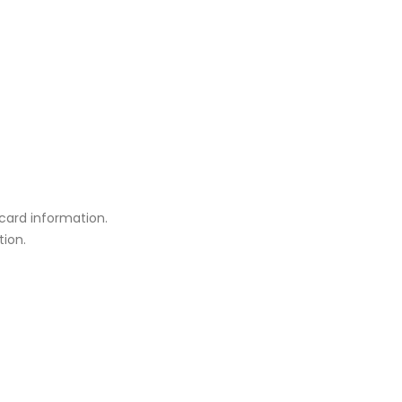
card information.
tion.