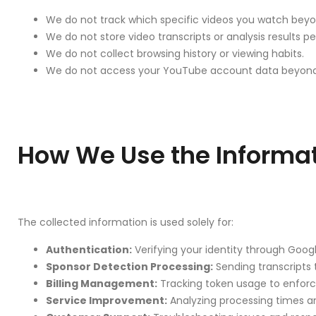
We do not track which specific videos you watch beyo
We do not store video transcripts or analysis results p
We do not collect browsing history or viewing habits.
We do not access your YouTube account data beyond pu
How We Use the Informa
The collected information is used solely for:
Authentication:
Verifying your identity through Goog
Sponsor Detection Processing:
Sending transcripts 
Billing Management:
Tracking token usage to enforce
Service Improvement:
Analyzing processing times a