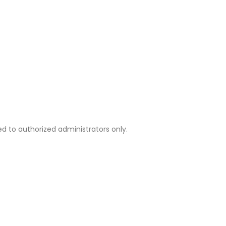
d to authorized administrators only.