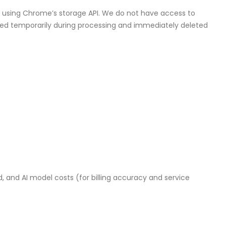
r using Chrome’s storage API. We do not have access to
ained temporarily during processing and immediately deleted
and AI model costs (for billing accuracy and service