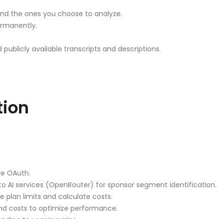
nd the ones you choose to analyze.
ermanently.
blicly available transcripts and descriptions.
tion
le OAuth.
to AI services (OpenRouter) for sponsor segment identification.
 plan limits and calculate costs.
nd costs to optimize performance.