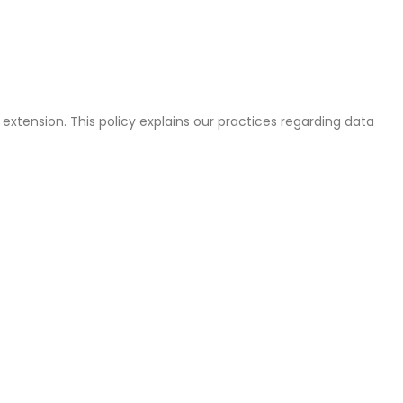
tension. This policy explains our practices regarding data