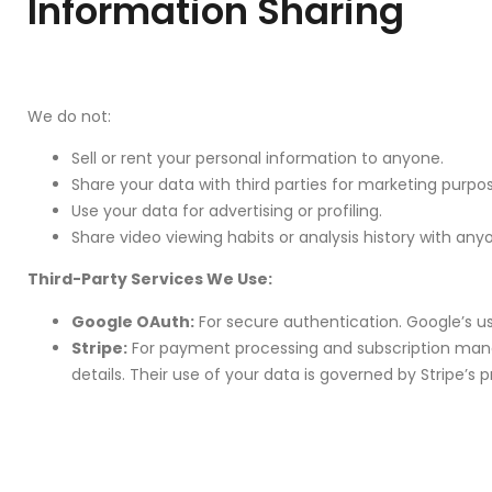
Information Sharing
We do not:
Sell or rent your personal information to anyone.
Share your data with third parties for marketing purpo
Use your data for advertising or profiling.
Share video viewing habits or analysis history with any
Third-Party Services We Use:
Google OAuth:
For secure authentication. Google’s use
Stripe:
For payment processing and subscription manage
details. Their use of your data is governed by Stripe’s p