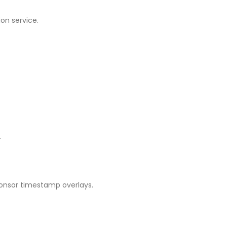
on service.
.
ponsor timestamp overlays.