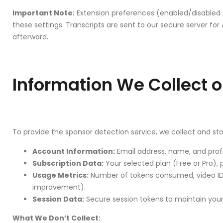
Important Note:
Extension preferences (enabled/disabled s
these settings. Transcripts are sent to our secure server f
afterward.
Information We Collect o
To provide the sponsor detection service, we collect and sto
Account Information:
Email address, name, and profi
Subscription Data:
Your selected plan (Free or Pro),
Usage Metrics:
Number of tokens consumed, video IDs
improvement).
Session Data:
Secure session tokens to maintain your 
What We Don’t Collect: