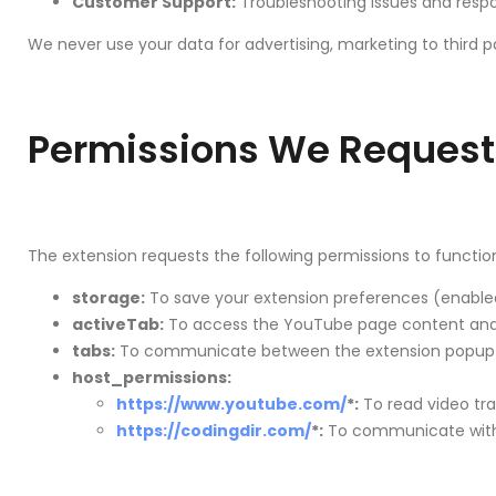
Customer Support:
Troubleshooting issues and respon
We never use your data for advertising, marketing to third p
Permissions We Request
The extension requests the following permissions to function
storage:
To save your extension preferences (enabled
activeTab:
To access the YouTube page content and v
tabs:
To communicate between the extension popup a
host_permissions:
https://www.youtube.com/
*:
To read video tra
https://codingdir.com/
*:
To communicate with o