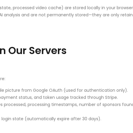
tate, processed video cache) are stored locally in your browse
or AI analysis and are not permanently stored—they are only ret
n Our Servers
re:
le picture from Google OAuth (used for authentication only).
 payment status, and token usage tracked through Stripe.
 processed, processing timestamps, number of sponsors found, 
login state (automatically expire after 30 days).