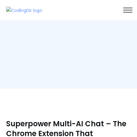
Superpower Multi-AI Chat – The
Chrome Extension That