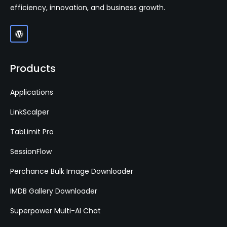
efficiency, innovation, and business growth.
Products
Applications
LinkScalper
TabLimit Pro
SessionFlow
Perchance Bulk Image Downloader
IMDB Gallery Downloader
Superpower Multi-AI Chat