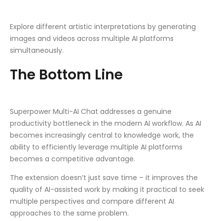
Explore different artistic interpretations by generating
images and videos across multiple AI platforms
simultaneously.
The Bottom Line
Superpower Multi-AI Chat addresses a genuine
productivity bottleneck in the modern AI workflow. As AI
becomes increasingly central to knowledge work, the
ability to efficiently leverage multiple AI platforms
becomes a competitive advantage.
The extension doesn’t just save time – it improves the
quality of AI-assisted work by making it practical to seek
multiple perspectives and compare different AI
approaches to the same problem.