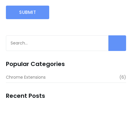
Popular Categories
Chrome Extensions
(6)
Recent Posts
LinkScalper – The Ultimate URL…