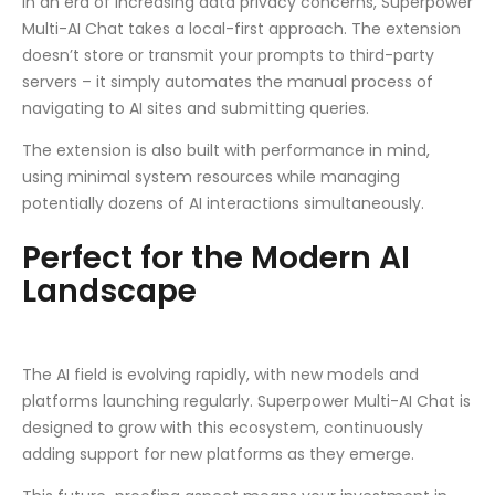
In an era of increasing data privacy concerns, Superpower
Multi-AI Chat takes a local-first approach. The extension
doesn’t store or transmit your prompts to third-party
servers – it simply automates the manual process of
navigating to AI sites and submitting queries.
The extension is also built with performance in mind,
using minimal system resources while managing
potentially dozens of AI interactions simultaneously.
Perfect for the Modern AI
Landscape
The AI field is evolving rapidly, with new models and
platforms launching regularly. Superpower Multi-AI Chat is
designed to grow with this ecosystem, continuously
adding support for new platforms as they emerge.