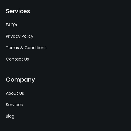
Services
FAQ’s
Privacy Policy
Terms & Conditions
Contact Us
Company
About Us
Services
Blog