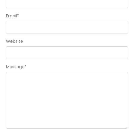
Email
*
Website
Message
*