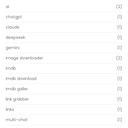
ai
(2)
chatgpt
(1)
claude
(1)
deepseek
(1)
gemini
(1)
image downloader
(2)
imdb
(1)
imdb download
(1)
imdb galler
(1)
link grabber
(1)
links
(1)
multi-chat
(1)