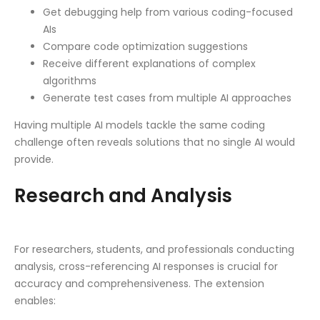
Get debugging help from various coding-focused
AIs
Compare code optimization suggestions
Receive different explanations of complex
algorithms
Generate test cases from multiple AI approaches
Having multiple AI models tackle the same coding
challenge often reveals solutions that no single AI would
provide.
Research and Analysis
For researchers, students, and professionals conducting
analysis, cross-referencing AI responses is crucial for
accuracy and comprehensiveness. The extension
enables: