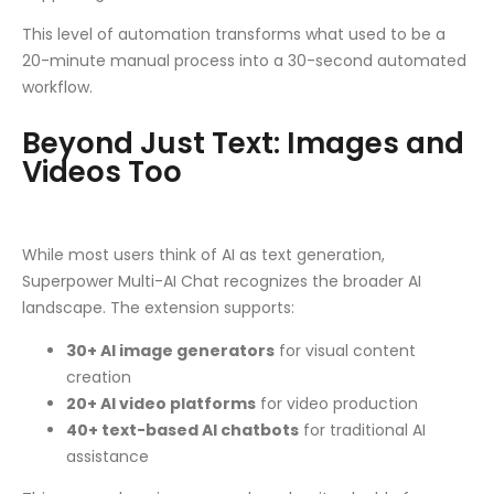
This level of automation transforms what used to be a
20-minute manual process into a 30-second automated
workflow.
Beyond Just Text: Images and
Videos Too
While most users think of AI as text generation,
Superpower Multi-AI Chat recognizes the broader AI
landscape. The extension supports:
30+ AI image generators
for visual content
creation
20+ AI video platforms
for video production
40+ text-based AI chatbots
for traditional AI
assistance