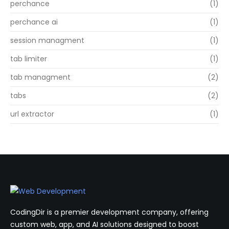
perchance
(1)
perchance ai
(1)
session managment
(1)
tab limiter
(1)
tab managment
(2)
tabs
(2)
url extractor
(1)
CodingDir is a premier development company, offering
custom web, app, and AI solutions designed to boost