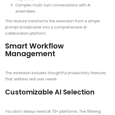
Complex multi-turn conversations with AI
ensembles
This feature transforms the extension from a simple
prompt broadcaster into a comprehensive AI
collaboration platform.
Smart Workflow
Management
The extension includes thoughtful productivity features
that address real user needs:
Customizable AI Selection
You don’t always need all 70+ platforms. The filtering