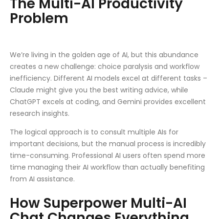
The Multi-AI Productivity
Problem
We’re living in the golden age of AI, but this abundance
creates a new challenge: choice paralysis and workflow
inefficiency. Different AI models excel at different tasks –
Claude might give you the best writing advice, while
ChatGPT excels at coding, and Gemini provides excellent
research insights.
The logical approach is to consult multiple AIs for
important decisions, but the manual process is incredibly
time-consuming. Professional AI users often spend more
time managing their AI workflow than actually benefiting
from AI assistance.
How Superpower Multi-AI
Chat Changes Everything