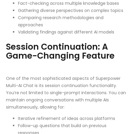
Fact-checking across multiple knowledge bases
Gathering diverse perspectives on complex topics
Comparing research methodologies and
approaches
Validating findings against different AI models
Session Continuation: A
Game-Changing Feature
One of the most sophisticated aspects of Superpower
Multi-AI Chat is its session continuation functionality.
You’re not limited to single-prompt interactions. You can
maintain ongoing conversations with multiple AIs
simultaneously, allowing for:
Iterative refinement of ideas across platforms
Follow-up questions that build on previous
responses