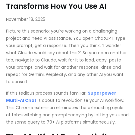
Transforms How You Use AI
November 18, 2025
Picture this scenario: you’re working on a challenging
project and need AI assistance. You open ChatGPT, type
your prompt, get a response. Then you think, “I wonder
what Claude would say about this?” So you open another
tab, navigate to Claude, wait for it to load, copy-paste
your prompt, and wait for another response. Rinse and
repeat for Gemini, Perplexity, and any other AI you want
to consult.
If this tedious process sounds familiar,
Superpower
Multi-AI Chat
is about to revolutionize your AI workflow.
This Chrome extension eliminates the exhausting cycle
of tab-switching and prompt-copying by letting you send
the same query to 70+ AI platforms simultaneously.