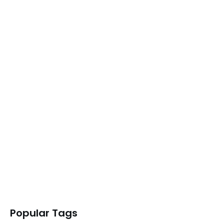
READ MORE
SessionFlow – The Perfect Tab…
READ MORE
TabLimit Pro – The Tab…
READ MORE
Superpower Multi-AI Chat – The…
READ MORE
Popular Tags