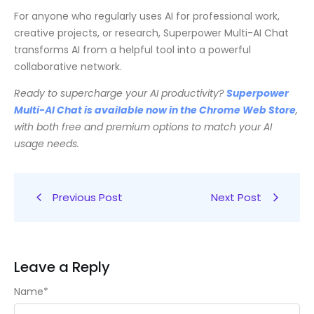
For anyone who regularly uses AI for professional work,
creative projects, or research, Superpower Multi-AI Chat
transforms AI from a helpful tool into a powerful
collaborative network.
Ready to supercharge your AI productivity?
Superpower
Multi-AI Chat is available now in the Chrome Web Store
,
with both free and premium options to match your AI
usage needs.
Previous Post
Next Post
Leave a Reply
Name
*