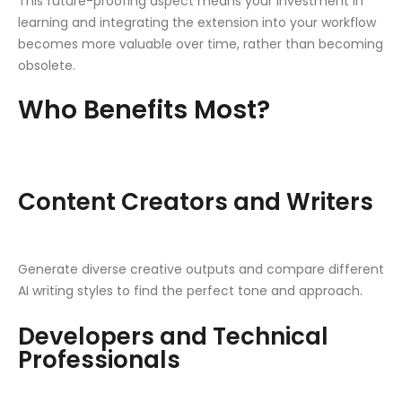
This future-proofing aspect means your investment in
learning and integrating the extension into your workflow
becomes more valuable over time, rather than becoming
obsolete.
Who Benefits Most?
Content Creators and Writers
Generate diverse creative outputs and compare different
AI writing styles to find the perfect tone and approach.
Developers and Technical
Professionals