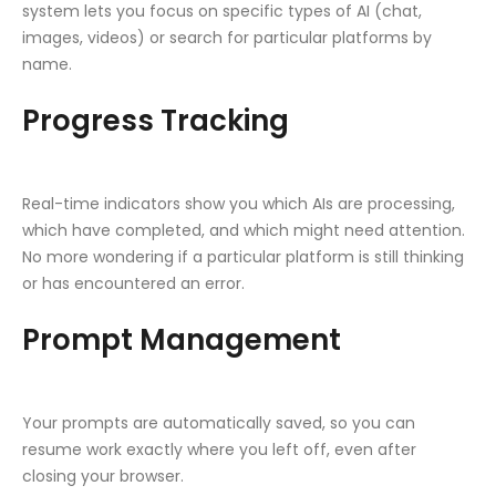
system lets you focus on specific types of AI (chat,
images, videos) or search for particular platforms by
name.
Progress Tracking
Real-time indicators show you which AIs are processing,
which have completed, and which might need attention.
No more wondering if a particular platform is still thinking
or has encountered an error.
Prompt Management
Your prompts are automatically saved, so you can
resume work exactly where you left off, even after
closing your browser.