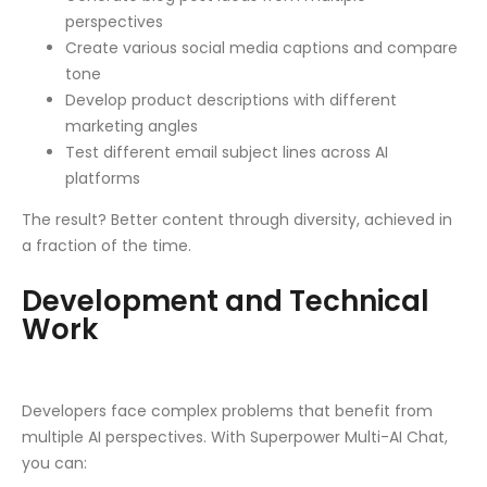
perspectives
Create various social media captions and compare
tone
Develop product descriptions with different
marketing angles
Test different email subject lines across AI
platforms
The result? Better content through diversity, achieved in
a fraction of the time.
Development and Technical
Work
Developers face complex problems that benefit from
multiple AI perspectives. With Superpower Multi-AI Chat,
you can: