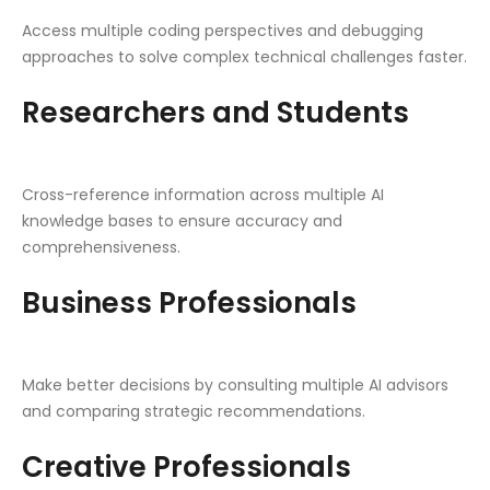
Access multiple coding perspectives and debugging
approaches to solve complex technical challenges faster.
Researchers and Students
Cross-reference information across multiple AI
knowledge bases to ensure accuracy and
comprehensiveness.
Business Professionals
Make better decisions by consulting multiple AI advisors
and comparing strategic recommendations.
Creative Professionals