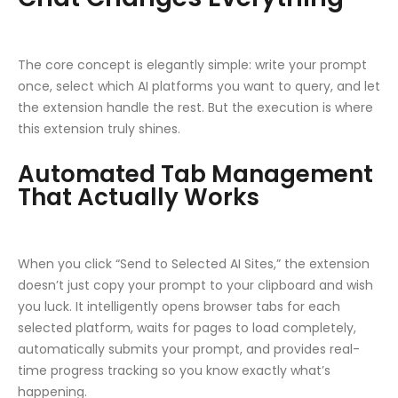
The core concept is elegantly simple: write your prompt
once, select which AI platforms you want to query, and let
the extension handle the rest. But the execution is where
this extension truly shines.
Automated Tab Management
That Actually Works
When you click “Send to Selected AI Sites,” the extension
doesn’t just copy your prompt to your clipboard and wish
you luck. It intelligently opens browser tabs for each
selected platform, waits for pages to load completely,
automatically submits your prompt, and provides real-
time progress tracking so you know exactly what’s
happening.