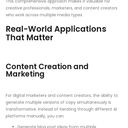
This comprehensive approach makes it valuable for
creative professionals, marketers, and content creators
who work across multiple media types.
Real-World Applications
That Matter
Content Creation and
Marketing
For digital marketers and content creators, the ability to
generate multiple versions of copy simultaneously is
transformative. Instead of iterating through different AI
platforms manually, you can:
Generate blog post ideas from multiple