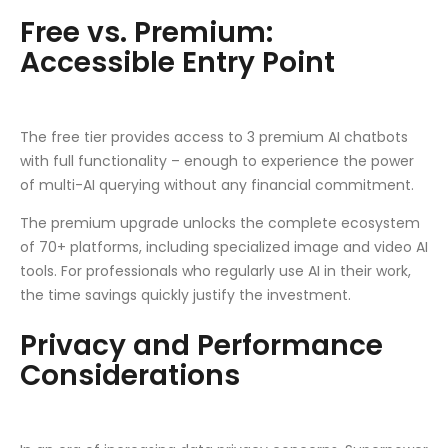
Free vs. Premium:
Accessible Entry Point
The free tier provides access to 3 premium AI chatbots
with full functionality – enough to experience the power
of multi-AI querying without any financial commitment.
The premium upgrade unlocks the complete ecosystem
of 70+ platforms, including specialized image and video AI
tools. For professionals who regularly use AI in their work,
the time savings quickly justify the investment.
Privacy and Performance
Considerations